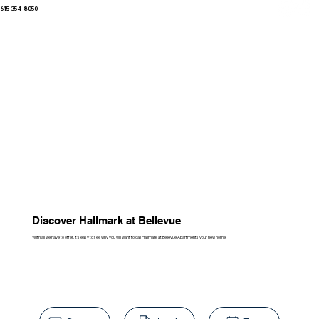
615-354-8050
Discover Hallmark at Bellevue
With all we have to offer, it's easy to see why you will want to call Hallmark at Bellevue Apartments your new home.