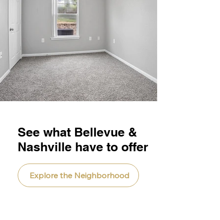
See what Bellevue &
Nashville have to offer
Explore the Neighborhood