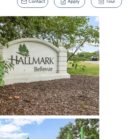
Contact
Apply
Tour