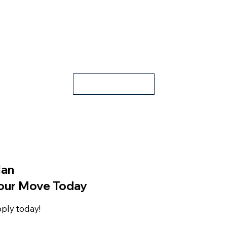
Apply
lan
our Move Today
ply today!