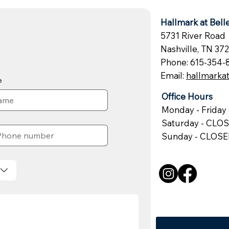
Hallmark at Bel
5731 River Road
Nashville, TN 37
Phone: 615-354-
Email:
hallmark
e
Office Hours
Monday - Friday 
Saturday - CLO
Sunday - CLOS