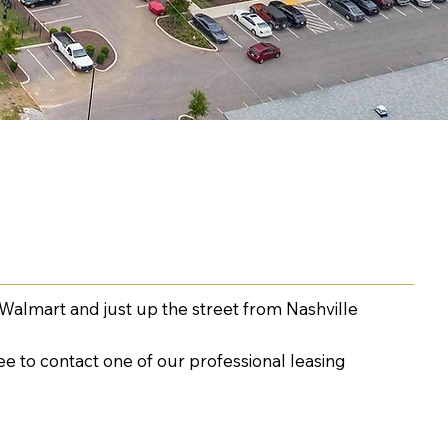
Walmart and just up the street from Nashville
ee to contact one of our professional leasing