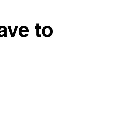
ave to