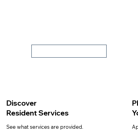
Book Tour
Discover
P
Resident Services
Y
See what services are provided.
Ap