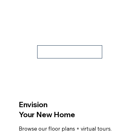
Contact Us
Envision
Your New Home
Browse our floor plans + virtual tours.