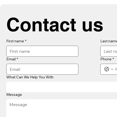
Contact us
First name
*
Last nam
Email
*
Phone
*
What Can We Help You With
Message