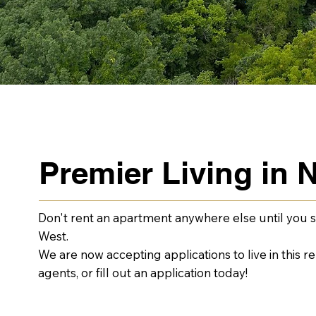
Premier Living in N
Don't rent an apartment anywhere else until you s
West.
We are now accepting applications to live in this 
agents, or fill out an application today!