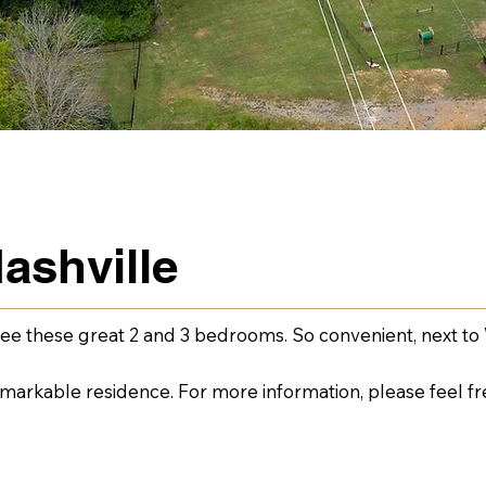
ashville
ee these great 2 and 3 bedrooms. So convenient, next to 
remarkable residence. For more information, please feel fr