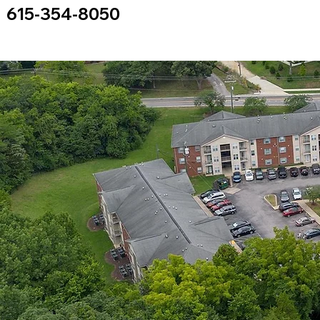
615-354-8050