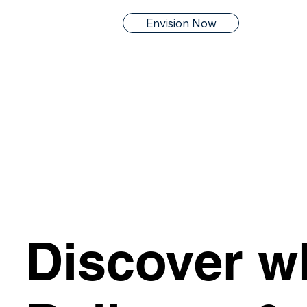
Envision Now
Discover w