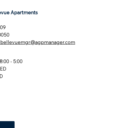
levue Apartments
209
8050
atbellevuemgr@agpmanager.com
8:00 - 5:00
SED
ED