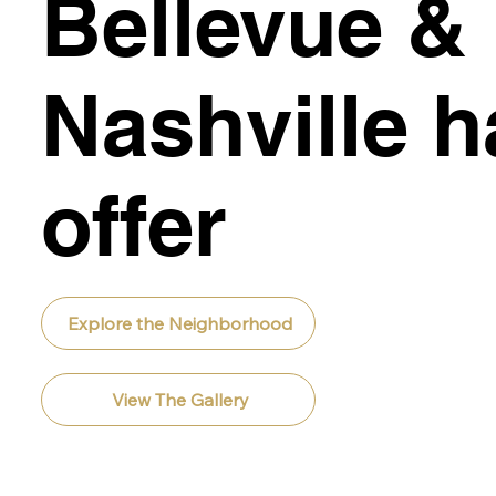
Bellevue &
Nashville h
offer
Explore the Neighborhood
View The Gallery