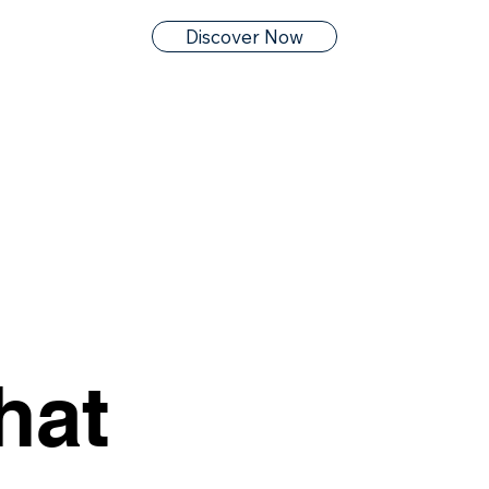
Discover Now
hat