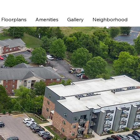
Floorplans
Amenities
Gallery
Neighborhood